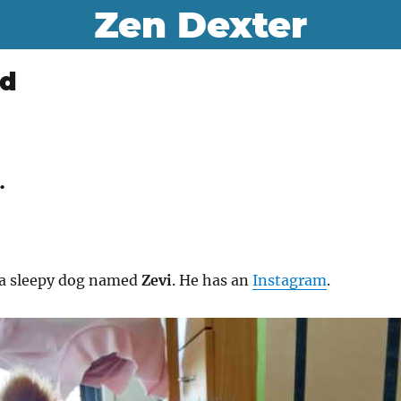
Zen Dexter
ld
.
f a sleepy dog named
Zevi
. He has an
Instagram
.