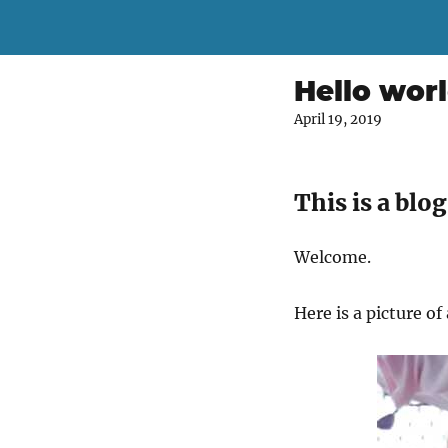
Hello wor
April 19, 2019
This is a blog
Welcome.
Here is a picture o