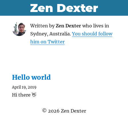
Zen Dexter
Written by
Zen Dexter
who lives in
Sydney, Australia.
You should follow
him on Twitter
Hello world
April 19, 2019
Hi there 👋
©
2026
Zen Dexter